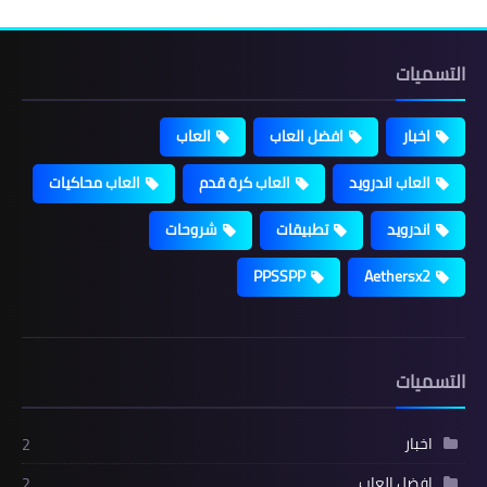
التسميات
العاب
افضل العاب
اخبار
العاب محاكيات
العاب كرة قدم
العاب اندرويد
شروحات
تطبيقات
اندرويد
PPSSPP
Aethersx2
التسميات
اخبار
2
افضل العاب
2