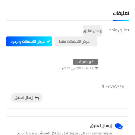
تعليقات
تعليق واحد
إرسال تعليق
عرض التعليقات والردود
عرض التعليقات فقط
غير معرف
27 يناير 2025 في 8:33 م
۰۹۰۴۵۷۵۷۶۶۵
إرسال تعليق
إرسال تعليق
مدونه varigames هي مدونه لحل مشاكل السوشيال ميديا وشرح