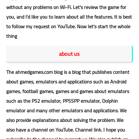
without any problems on Wi-Fi. Let's review the game for
you, and I'd like you to learn about all the features. It is best
to follow my request on YouTube. Now let's start the whole
thing
about us
The
ahmedgames.com
blog is a blog that publishes content
about games, emulators and applications such as Android
games, football games, games and games about emulators
such as the PS2 emulator, PPSSPP emulator, Dolphin
emulator and many other emulators and applications. We
also provide explanations about solving the problem. We
also have a
channel
on YouTube.
Channel
link. I hope you