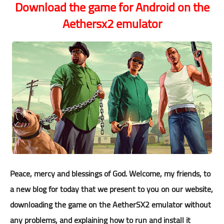
Download the game for Android on the
Aethersx2 emulator
Peace, mercy and blessings of God. Welcome, my friends, to
a new blog for today that we present to you on our website,
downloading the game on the AetherSX2 emulator without
any problems, and explaining how to run and install it