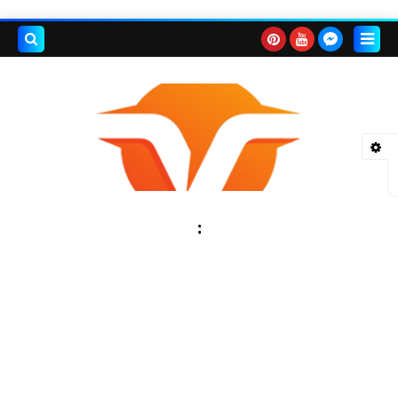
بحث هذه
المدونة
لإلكترونية
: