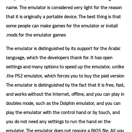
name. The emulator is considered very light for the reason
that it is originally a portable device. The best thing is that
some people can make games for the emulator or install
mods for the emulator games.
The emulator is distinguished by its support for the Arabic
language, which the developers thank for. It has open
settings and many options to speed up the emulator, unlike
the PS2 emulator, which forces you to buy the paid version.
The emulator is distinguished by the fact that it is free, fast,
and works without the Internet, offline, and you can play in
doubles mode, such as the Dolphin emulator, and you can
play the emulator with the control hand or by touch, and
you do not need any settings to run the hand on the
emulator. The emulator does not require a BIOS file. All you