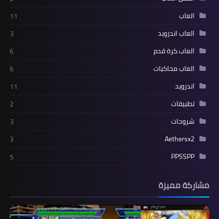
العاب
11
العاب اندرويد
3
العاب كرة قدم
6
العاب محاكيات
6
اندرويد
11
تطبيقات
2
شروحات
3
Aethersx2
3
PPSSPP
5
مشاركة مميزة