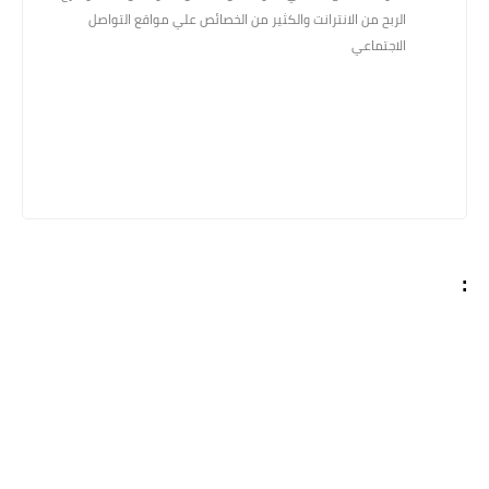
الربح من الانترانت والكثير من الخصائص علي مواقع التواصل
الاجتماعي
: