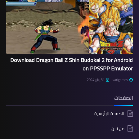
Download Dragon Ball Z Shin Budokai 2 for Android
on PPSSPP Emulator
31 يناير 2024
varigames
الصفحات
الصفحة الرئيسية
من نحن