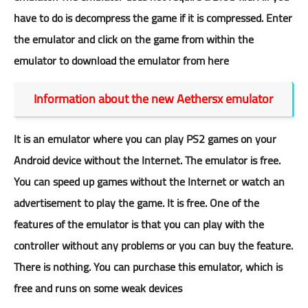
have to do is decompress the game if it is compressed. Enter
the emulator and click on the game from within the
emulator to download the emulator
from here
Information about the new Aethersx emulator
It is an emulator where you can play PS2 games on your
Android device without the Internet. The emulator is free.
You can speed up games without the Internet or watch an
advertisement to play the game. It is free. One of the
features of the emulator is that you can play with the
controller without any problems or you can buy the feature.
There is nothing. You can purchase this emulator, which is
free and runs on some weak devices