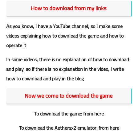
How to download from my links
As you know, I have a YouTube channel, so I make some
videos explaining how to download the game and how to
operate it
In some videos, there is no explanation of how to download
and play, so if there is no explanation in the video, I write
how to download and play in the blog
Now we come to download the game
To download the game:
from here
To download the Aethersx2 emulator:
from here