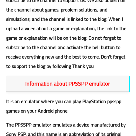
subscribe to the
channel
to support us. We also publish on
the
channel
about games, problem solutions, and
simulations, and the
channel
is linked to the blog. When I
upload a video about a game or explanation, the link to the
game or explanation will be on the blog. Do not forget to
subscribe to the
channel
and activate the bell button to
receive everything new and the best to come. Don't forget
to support the blog by following Thank you
Information about PPSSPP emulator
It is an emulator where you can play PlayStation ppsspp
games on your Android phone
The PPSSPP emulator emulates a device manufactured by
Sony PSP, and this name is an abbreviation of its original