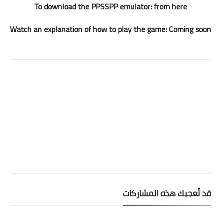
To download the PPSSPP emulator:
from here
Watch an explanation of how to play the game: Coming soon
قد تُعجبك هذه المشاركات